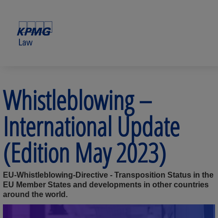
Whistleblowing –
International Update
(Edition May 2023)
EU-Whistleblowing-Directive - Transposition Status in the
EU Member States and developments in other countries
around the world.