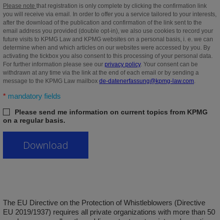
Please note
that registration is only complete by clicking the confirmation link
you will receive via email. In order to offer you a service tailored to your interests,
after the download of the publication and confirmation of the link sent to the
email address you provided (double opt-in), we also use cookies to record your
future visits to KPMG Law and KPMG websites on a personal basis, i. e. we can
determine when and which articles on our websites were accessed by you. By
activating the tickbox you also consent to this processing of your personal data.
For further information please see our
privacy policy
. Your consent can be
withdrawn at any time via the link at the end of each email or by sending a
message to the KPMG Law mailbox
de-datenerfassung@kpmg-law.com
.
*
mandatory fields
Please send me information on current topics from KPMG
on a regular basis.
The EU Directive on the Protection of Whistleblowers (Directive
EU 2019/1937) requires all private organizations with more than 50