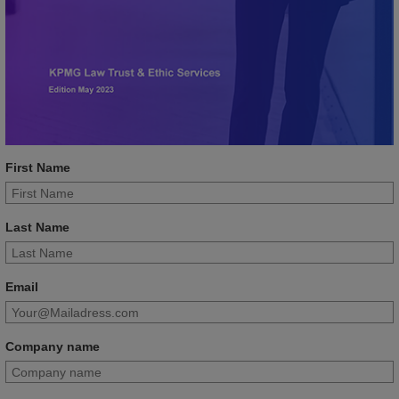
First Name
Last Name
Email
Company name